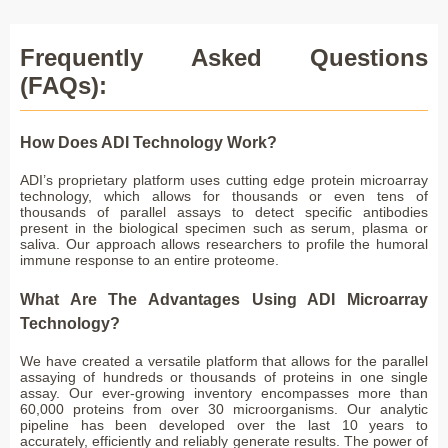
Frequently Asked Questions
(FAQs):
How Does ADI Technology Work?
ADI’s proprietary platform uses cutting edge protein microarray
technology, which allows for thousands or even tens of
thousands of parallel assays to detect specific antibodies
present in the biological specimen such as serum, plasma or
saliva. Our approach allows researchers to profile the humoral
immune response to an entire proteome.
What Are The Advantages Using ADI Microarray
Technology?
We have created a versatile platform that allows for the parallel
assaying of hundreds or thousands of proteins in one single
assay. Our ever-growing inventory encompasses more than
60,000 proteins from over 30 microorganisms. Our analytic
pipeline has been developed over the last 10 years to
accurately, efficiently and reliably generate results. The power of