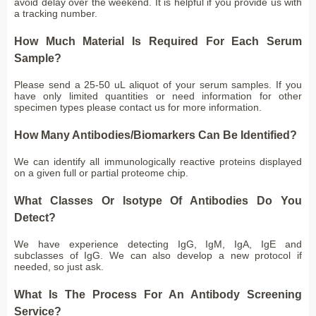
avoid delay over the weekend. It is helpful if you provide us with
a tracking number.
How Much Material Is Required For Each Serum
Sample?
Please send a 25-50 uL aliquot of your serum samples. If you
have only limited quantities or need information for other
specimen types please contact us for more information.
How Many Antibodies/Biomarkers Can Be Identified?
We can identify all immunologically reactive proteins displayed
on a given full or partial proteome chip.
What Classes Or Isotype Of Antibodies Do You
Detect?
We have experience detecting IgG, IgM, IgA, IgE and
subclasses of IgG. We can also develop a new protocol if
needed, so just ask.
What Is The Process For An Antibody Screening
Service?