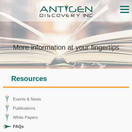
Services
Proteome Library
More information at your fingertips
Technology
Resources
Resources
Events & News
Publications
Events & News
White Papers
Publications
White Papers
FAQs
FAQs
About ADI