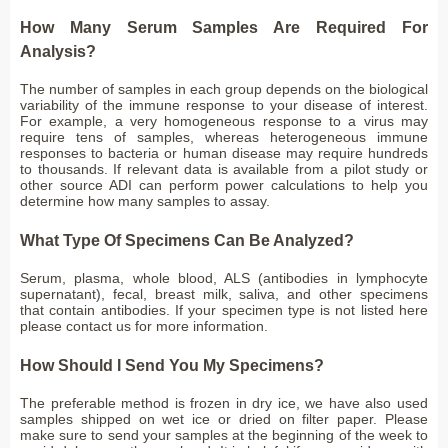
How Many Serum Samples Are Required For
Analysis?
The number of samples in each group depends on the biological
variability of the immune response to your disease of interest.
For example, a very homogeneous response to a virus may
require tens of samples, whereas heterogeneous immune
responses to bacteria or human disease may require hundreds
to thousands. If relevant data is available from a pilot study or
other source ADI can perform power calculations to help you
determine how many samples to assay.
What Type Of Specimens Can Be Analyzed?
Serum, plasma, whole blood, ALS (antibodies in lymphocyte
supernatant), fecal, breast milk, saliva, and other specimens
that contain antibodies. If your specimen type is not listed here
please contact us for more information.
How Should I Send You My Specimens?
The preferable method is frozen in dry ice, we have also used
samples shipped on wet ice or dried on filter paper. Please
make sure to send your samples at the beginning of the week to