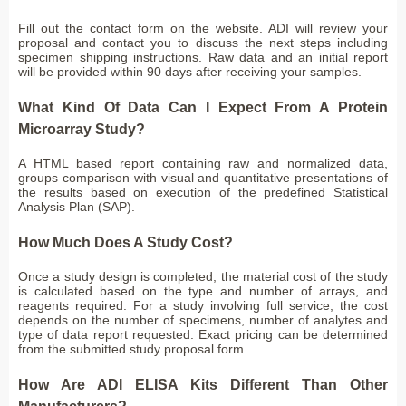
Fill out the contact form on the website. ADI will review your
proposal and contact you to discuss the next steps including
specimen shipping instructions. Raw data and an initial report
will be provided within 90 days after receiving your samples.
What Kind Of Data Can I Expect From A Protein
Microarray Study?
A HTML based report containing raw and normalized data,
groups comparison with visual and quantitative presentations of
the results based on execution of the predefined Statistical
Analysis Plan (SAP).
How Much Does A Study Cost?
Once a study design is completed, the material cost of the study
is calculated based on the type and number of arrays, and
reagents required. For a study involving full service, the cost
depends on the number of specimens, number of analytes and
type of data report requested. Exact pricing can be determined
from the submitted study proposal form.
How Are ADI ELISA Kits Different Than Other