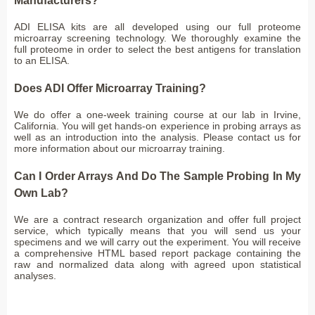
Manufacturers?
ADI ELISA kits are all developed using our full proteome
microarray screening technology. We thoroughly examine the
full proteome in order to select the best antigens for translation
to an ELISA.
Does ADI Offer Microarray Training?
We do offer a one-week training course at our lab in Irvine,
California. You will get hands-on experience in probing arrays as
well as an introduction into the analysis. Please contact us for
more information about our microarray training.
Can I Order Arrays And Do The Sample Probing In My
Own Lab?
We are a contract research organization and offer full project
service, which typically means that you will send us your
specimens and we will carry out the experiment. You will receive
a comprehensive HTML based report package containing the
raw and normalized data along with agreed upon statistical
analyses.