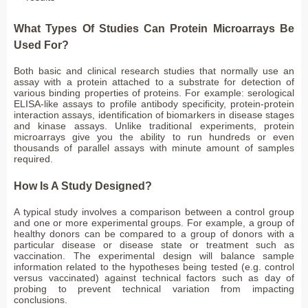
What Types Of Studies Can Protein Microarrays Be
Used For?
Both basic and clinical research studies that normally use an
assay with a protein attached to a substrate for detection of
various binding properties of proteins. For example: serological
ELISA-like assays to profile antibody specificity, protein-protein
interaction assays, identification of biomarkers in disease stages
and kinase assays. Unlike traditional experiments, protein
microarrays give you the ability to run hundreds or even
thousands of parallel assays with minute amount of samples
required.
How Is A Study Designed?
A typical study involves a comparison between a control group
and one or more experimental groups. For example, a group of
healthy donors can be compared to a group of donors with a
particular disease or disease state or treatment such as
vaccination. The experimental design will balance sample
information related to the hypotheses being tested (e.g. control
versus vaccinated) against technical factors such as day of
probing to prevent technical variation from impacting
conclusions.