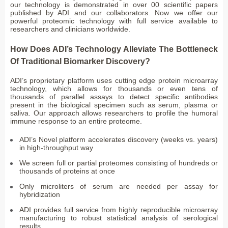
our technology is demonstrated in over 00 scientific papers
published by ADI and our collaborators. Now we offer our
powerful proteomic technology with full service available to
researchers and clinicians worldwide.
How Does ADI’s Technology Alleviate The Bottleneck
Of Traditional Biomarker Discovery?
ADI’s proprietary platform uses cutting edge protein microarray
technology, which allows for thousands or even tens of
thousands of parallel assays to detect specific antibodies
present in the biological specimen such as serum, plasma or
saliva. Our approach allows researchers to profile the humoral
immune response to an entire proteome.
ADI’s Novel platform accelerates discovery (weeks vs. years)
in high-throughput way
We screen full or partial proteomes consisting of hundreds or
thousands of proteins at once
Only microliters of serum are needed per assay for
hybridization
ADI provides full service from highly reproducible microarray
manufacturing to robust statistical analysis of serological
results